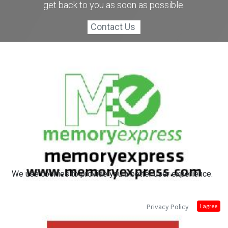
get back to you as soon as possible.
Contact Us
We use cookies to provide you a better user experience.
Privacy Policy
I agree