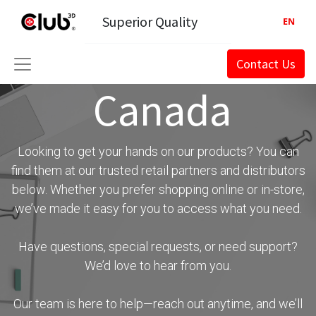
Superior Quality
EN
Contact Us
Canada
Looking to get your hands on our products? You can
find them at our trusted retail partners and distributors
below. Whether you prefer shopping online or in-store,
we’ve made it easy for you to access what you need.
Have questions, special requests, or need support?
We’d love to hear from you.
Our team is here to help—reach out anytime, and we’ll