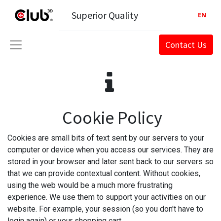
Superior Quality
EN
Contact Us
Cookie Policy
Cookies are small bits of text sent by our servers to your
computer or device when you access our services. They are
stored in your browser and later sent back to our servers so
that we can provide contextual content. Without cookies,
using the web would be a much more frustrating
experience. We use them to support your activities on our
website. For example, your session (so you don't have to
login again) or your shopping cart.