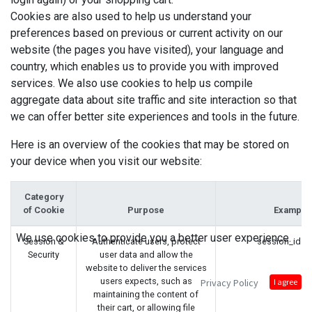
Cookies are also used to help us understand your
preferences based on previous or current activity on our
website (the pages you have visited), your language and
country, which enables us to provide you with improved
services. We also use cookies to help us compile
aggregate data about site traffic and site interaction so that
we can offer better site experiences and tools in the future.
Here is an overview of the cookies that may be stored on
your device when you visit our website:
Category
of Cookie
Purpose
Example
We use cookies to provide you a better user experience.
Session &
Authenticate users, protect
session_id (
Security
user data and allow the
website to deliver the services
users expects, such as
Privacy Policy
I agree
maintaining the content of
their cart, or allowing file