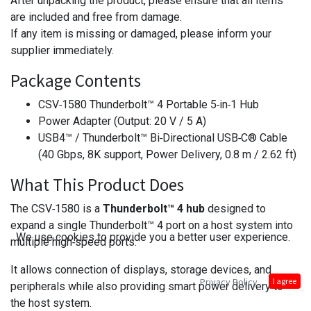
After unpacking the product, please ensure that all items
are included and free from damage.
If any item is missing or damaged, please inform your
supplier immediately.
Package Contents
CSV‑1580 Thunderbolt™ 4 Portable 5‑in‑1 Hub
Power Adapter (Output: 20 V / 5 A)
USB4™ / Thunderbolt™ Bi‑Directional USB‑C® Cable
(40 Gbps, 8K support, Power Delivery, 0.8 m / 2.62 ft)
What This Product Does
The CSV‑1580 is a
Thunderbolt™ 4 hub
designed to
expand a single Thunderbolt™ 4 port on a host system into
We use cookies to provide you a better user experience.
multiple high‑speed ports.
It allows connection of displays, storage devices, and
Privacy Policy
I agree
peripherals while also providing smart power delivery to
the host system.