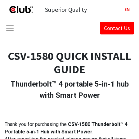
Superior Quality
EN
Contact Us
CSV-1580 QUICK INSTALL
GUIDE
Thunderbolt™ 4 portable 5-in-1 hub
with Smart Power
Thank you for purchasing the
CSV‑1580 Thunderbolt™ 4
Portable 5‑in‑1 Hub with Smart Power
.