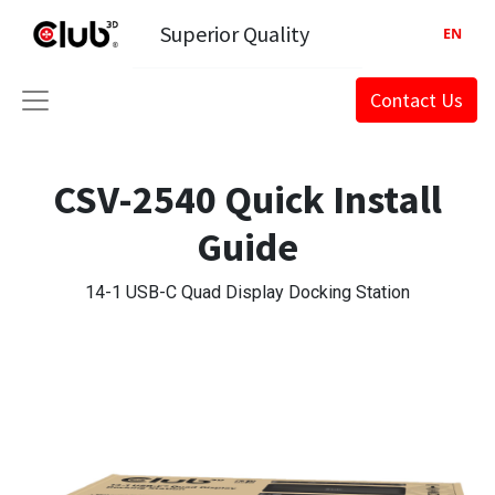
Superior Quality
EN
Contact Us
CSV-2540 Quick Install
Guide
14-1 USB-C Quad Display Docking Station