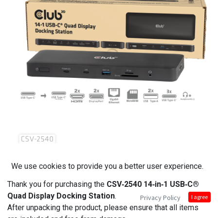
We use cookies to provide you a better user experience.
Thank you for purchasing the
CSV‑2540 14‑in‑1 USB‑C®
Quad Display Docking Station
.
Privacy Policy
I agree
After unpacking the product, please ensure that all items