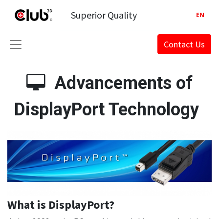
Superior Quality
EN
Contact Us
Advancements of
DisplayPort Technology
What is DisplayPort?