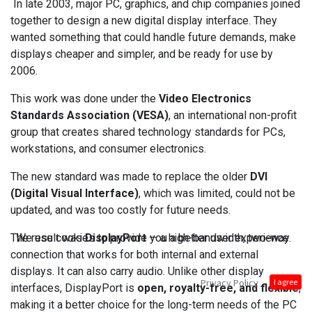
In late 2003, major PC, graphics, and chip companies joined
together to design a new digital display interface. They
wanted something that could handle future demands, make
displays cheaper and simpler, and be ready for use by
2006.
This work was done under the
Video Electronics
Standards Association (VESA)
, an international non-profit
group that creates shared technology standards for PCs,
workstations, and consumer electronics.
The new standard was made to replace the older
DVI
(Digital Visual Interface)
, which was limited, could not be
updated, and was too costly for future needs.
The result was
DisplayPort
— a high-bandwidth, two-way
We use cookies to provide you a better user experience.
connection that works for both internal and external
displays. It can also carry audio. Unlike other display
Privacy Policy
I agree
interfaces, DisplayPort is
open, royalty-free, and flexible
,
making it a better choice for the long-term needs of the PC