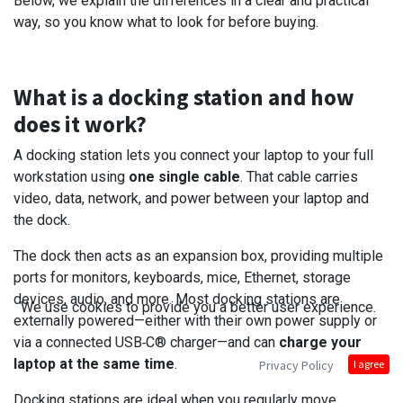
Below, we explain the differences in a clear and practical
way, so you know what to look for before buying.
What is a docking station and how
does it work?
A docking station lets you connect your laptop to your full
workstation using
one single cable
. That cable carries
video, data, network, and power between your laptop and
the dock.
The dock then acts as an expansion box, providing multiple
ports for monitors, keyboards, mice, Ethernet, storage
devices, audio, and more. Most docking stations are
We use cookies to provide you a better user experience.
externally powered—either with their own power supply or
via a connected USB‑C® charger—and can
charge your
laptop at the same time
.
Privacy Policy
I agree
Docking stations are ideal when you regularly move