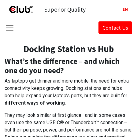
Superior Quality
EN
Contact Us
Docking Station vs Hub
What’s the difference – and which
one do you need?
As laptops get thinner and more mobile, the need for extra
connectivity keeps growing. Docking stations and hubs
both help expand your laptop’s ports, but they are built for
different ways of working
.
They may look similar at first glance—and in some cases
even use the same USB‑C® or Thunderbolt™ connection—
but their purpose, power, and performance are not the same.