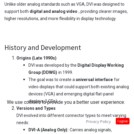
Unlike older analog standards such as VGA, DVI was designed to
support both
digital and analog video
, providing clearer images,
higher resolutions, and more flexibility in display technology.
History and Development
Origins (Late 1990s)
DVI was developed by the
Digital Display Working
Group (DDWG)
in 1999.
The goal was to create a
universal interface
for
video displays that could support both existing analog
devices (VGA) and emerging digital flat-panel
displays (LCDs).
We use cookies to provide you a better user experience.
Versions and Types
DVI evolved into different connector types to meet varying
Privacy Policy
I agree
needs:
DVI-A (Analog Only):
Carries analog signals,