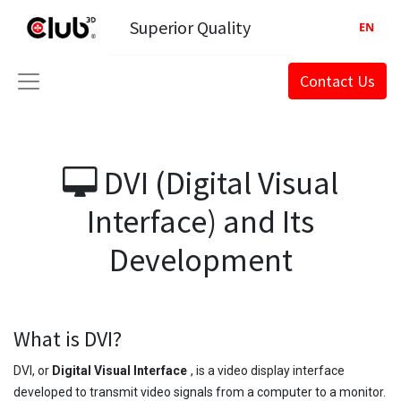
Superior Quality
EN
Contact Us
DVI (Digital Visual
Interface) and Its
Development
What is DVI?
DVI, or
Digital Visual Interface
, is a video display interface
developed to transmit video signals from a computer to a monitor.