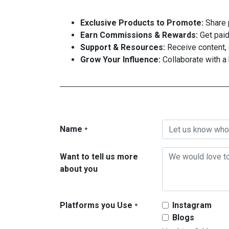
Exclusive Products to Promote:
Share p
Earn Commissions & Rewards:
Get paid 
Support & Resources:
Receive content, 
Grow Your Influence:
Collaborate with a
Name
*
Want to tell us more
about you
Platforms you Use
Instagram
*
Blogs