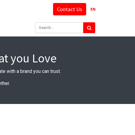
Contact Us
EN
at you Love
rate with a brand you can trust.
ther.