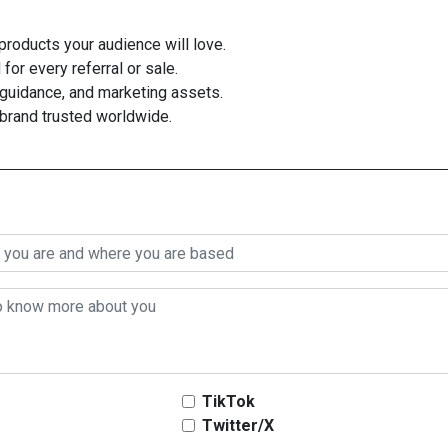
roducts your audience will love.
for every referral or sale.
guidance, and marketing assets.
 brand trusted worldwide.
TikTok
Twitter/X