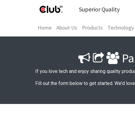
Superior Quality
Home
About Us
Products
Technology
Pa
If you love tech and enjoy sharing quality produ
Fill out the form below to get started. We’d lov