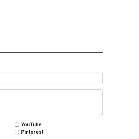
YouTube
Pinterest