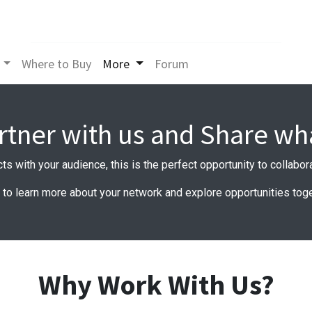
Where to Buy
More
Forum
rtner with us and Share wh
cts with your audience, this is the perfect opportunity to collabo
e to learn more about your network and explore opportunities toge
Why Work With Us?