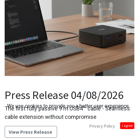
Press Release 04/08/2026
We use cookies to provide you a better user experience.
The first fully passive 9 m USB4™ cable - Seamless
cable extension without compromise
Privacy Policy
I agree
View Press Release