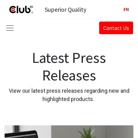
Superior Quality
EN
Contact Us
Latest Press
Releases
View our latest press releases regarding new and
highlighted products.