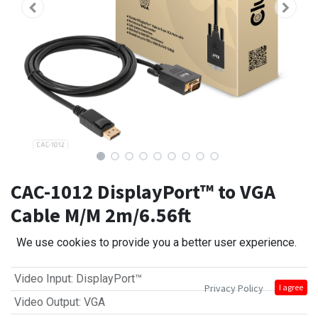
CAC-1012 DisplayPort™ to VGA
Cable M/M 2m/6.56ft
We use cookies to provide you a better user experience.
Video Input
:
DisplayPort™
Privacy Policy
I agree
Video Output
:
VGA