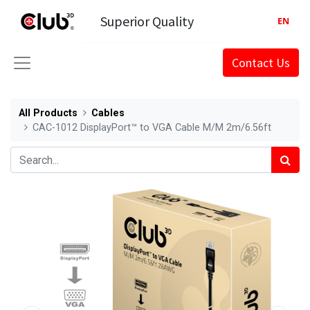
Superior Quality
EN
Contact Us
All Products
Cables
CAC-1012 DisplayPort™ to VGA Cable M/M 2m/6.56ft