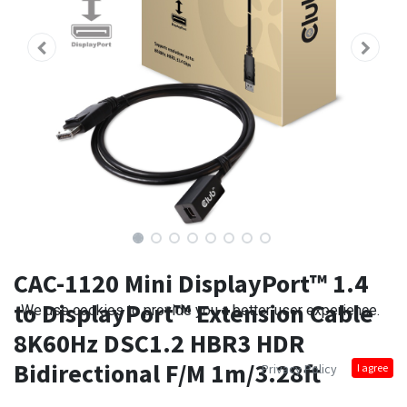
CAC-1120 Mini DisplayPort™ 1.4
to DisplayPort™ Extension Cable
We use cookies to provide you a better user experience.
8K60Hz DSC1.2 HBR3 HDR
Bidirectional F/M 1m/3.28ft
Privacy Policy
I agree