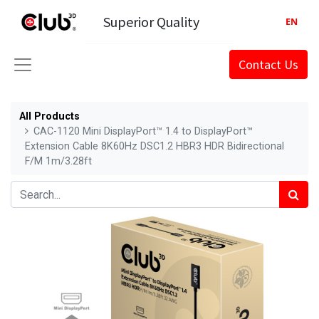
Superior Quality
EN
Contact Us
All Products
CAC-1120 Mini DisplayPort™ 1.4 to DisplayPort™
Extension Cable 8K60Hz DSC1.2 HBR3 HDR Bidirectional
F/M 1m/3.28ft