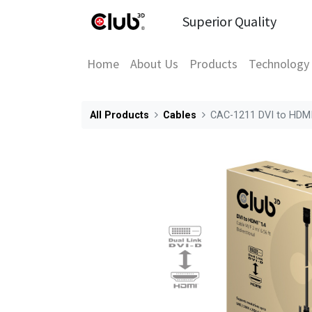
Superior Quality
Home
About Us
Products
Technology
All Products
Cables
CAC-1211 DVI to HDMI