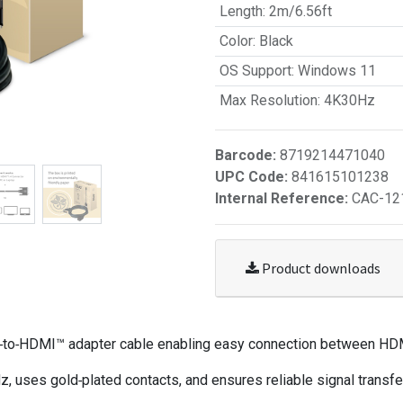
Length
:
2m/6.56ft
Color
:
Black
OS Support
:
Windows 11
Max Resolution
:
4K30Hz
Barcode:
8719214471040
UPC Code:
841615101238
Internal Reference:
CAC-12
Product downloads
I‑to‑HDMI™ adapter cable enabling easy connection between HD
es gold‑plated contacts, and ensures reliable signal transfer