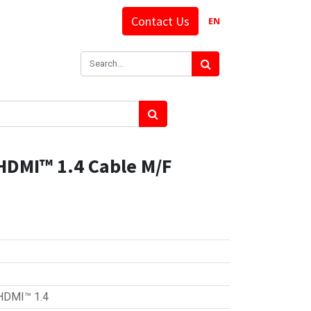
Contact Us
EN
HDMI™ 1.4 Cable M/F
HDMI™ 1.4