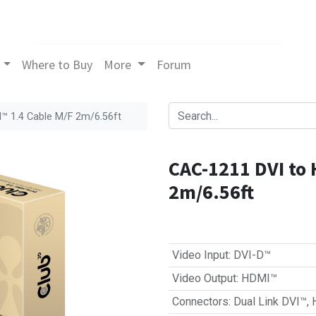
Where to Buy
More
Forum
™ 1.4 Cable M/F 2m/6.56ft
CAC-1211 DVI to 
2m/6.56ft
Video Input
:
DVI-D™
Video Output
:
HDMI™
Connectors
:
Dual Link DVI™
,