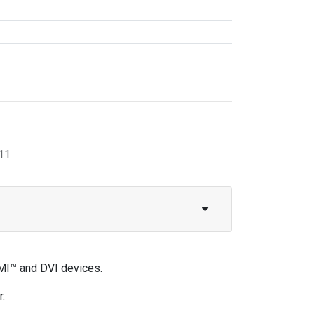
11
MI™ and DVI devices.
.