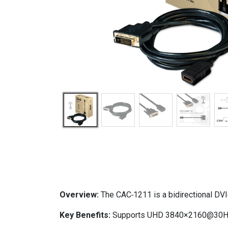
Overview:
The CAC‑1211 is a bidirectional DV
Key Benefits:
Supports UHD 3840×2160@30Hz, us