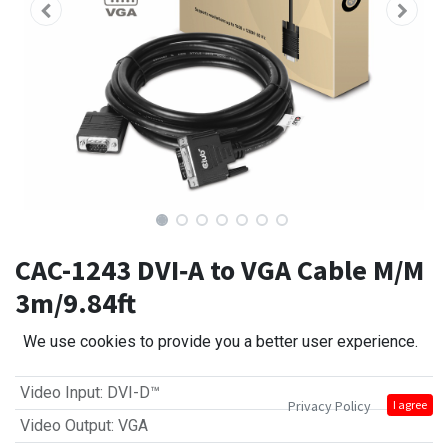
CAC-1243 DVI‑A to VGA Cable M/M
3m/9.84ft
We use cookies to provide you a better user experience.
Video Input
:
DVI-D™
Privacy Policy
I agree
Video Output
:
VGA