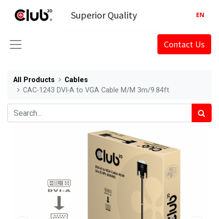
Superior Quality
EN
Contact Us
All Products
Cables
CAC-1243 DVI‑A to VGA Cable M/M 3m/9.84ft