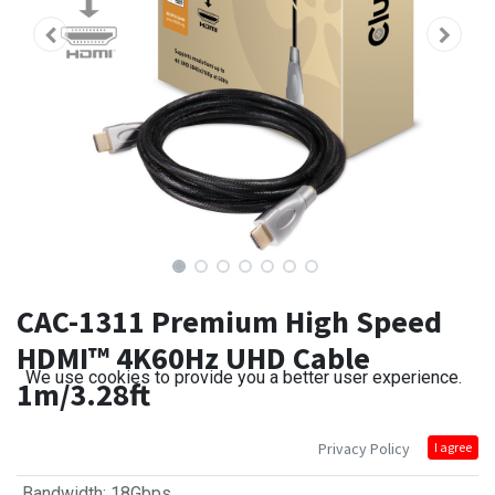
CAC-1311 Premium High Speed
HDMI™ 4K60Hz UHD Cable
We use cookies to provide you a better user experience.
1m/3.28ft
Privacy Policy
I agree
Bandwidth
:
18Gbps