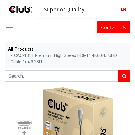
Superior Quality
EN
Contact Us
All Products
CAC-1311 Premium High Speed HDMI™ 4K60Hz UHD
Cable 1m/3.28ft