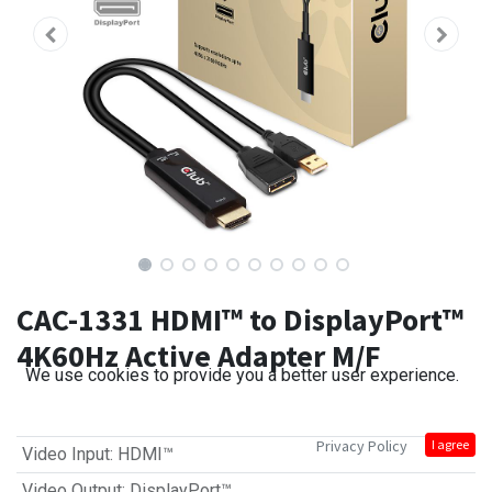
CAC-1331 HDMI™ to DisplayPort™
4K60Hz Active Adapter M/F
We use cookies to provide you a better user experience.
Privacy Policy
I agree
Video Input
:
HDMI™
Video Output
:
DisplayPort™