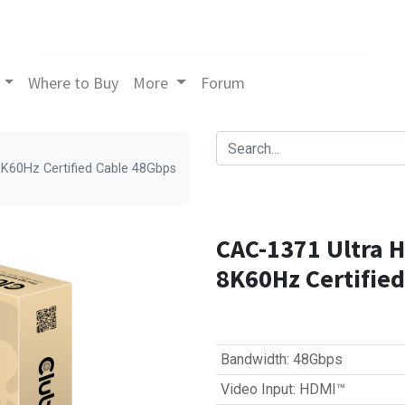
Where to Buy
More
Forum
K60Hz Certified Cable 48Gbps
CAC-1371 Ultra 
8K60Hz Certifie
Bandwidth
:
48Gbps
Video Input
:
HDMI™