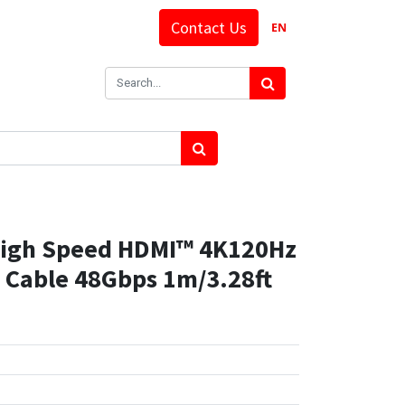
Contact Us
EN
High Speed HDMI™ 4K120Hz
d Cable 48Gbps 1m/3.28ft