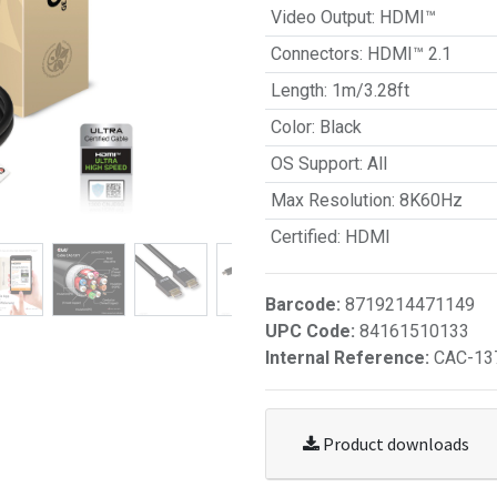
Video Output
:
HDMI™
Connectors
:
HDMI™ 2.1
Length
:
1m/3.28ft
Color
:
Black
OS Support
:
All
Max Resolution
:
8K60Hz
Certified
:
HDMI
Barcode:
8719214471149
UPC Code:
84161510133
Internal Reference:
CAC-13
Product downloads