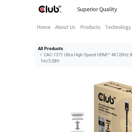
Superior Quality
Home
About Us
Products
Technology
All Products
CAC-1371 Ultra High Speed HDMI™ 4K120Hz 8
1m/3.28ft