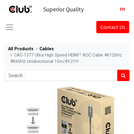
Superior Quality
EN
Contact Us
All Products
Cables
CAC-1377 Ultra High Speed HDMI™ AOC Cable 4K120Hz
8K60Hz Unidirectional 15m/49.21ft