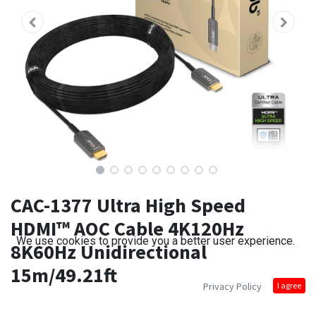
CAC-1377 Ultra High Speed
HDMI™ AOC Cable 4K120Hz
We use cookies to provide you a better user experience.
8K60Hz Unidirectional
15m/49.21ft
Privacy Policy
I agree