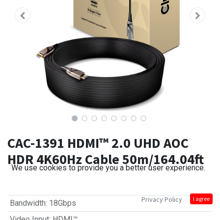
CAC-1391 HDMI™ 2.0 UHD AOC
HDR 4K60Hz Cable 50m/164.04ft
We use cookies to provide you a better user experience.
Privacy Policy
I agree
Bandwidth
:
18Gbps
Video Input
:
HDMI™