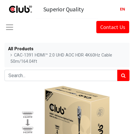
Superior Quality
EN
Contact Us
All Products
CAC-1391 HDMI™ 2.0 UHD AOC HDR 4K60Hz Cable
50m/164.04ft