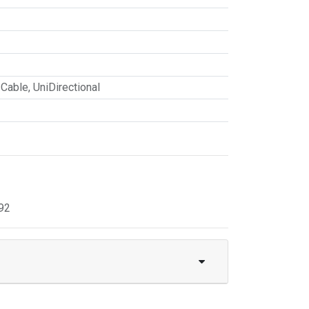
 Cable
,
UniDirectional
92