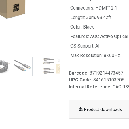
Connectors
:
HDMI™ 2.1
Length
:
30m/98.42ft
Color
:
Black
Features
:
AOC Active Optical
OS Support
:
All
Max Resolution
:
8K60Hz
Barcode:
8719214473457
UPC Code:
841615103706
Internal Reference:
CAC-13
Product downloads