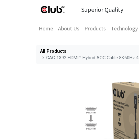
Superior Quality
Home
About Us
Products
Technology
All Products
CAC-1392 HDMI™ Hybrid AOC Cable 8K60Hz 