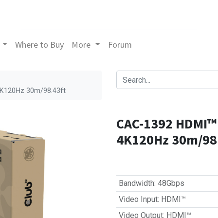
Where to Buy
More
Forum
4K120Hz 30m/98.43ft
CAC-1392 HDMI™ 
4K120Hz 30m/98
Bandwidth
:
48Gbps
Video Input
:
HDMI™
Video Output
:
HDMI™