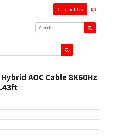
Contact Us
EN
Hybrid AOC Cable 8K60Hz
.43ft