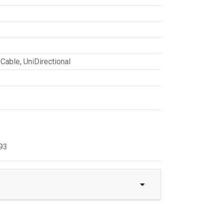
 Cable
,
UniDirectional
93