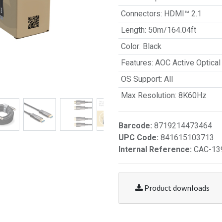
Connectors
:
HDMI™ 2.1
Length
:
50m/164.04ft
Color
:
Black
Features
:
AOC Active Optical
OS Support
:
All
Max Resolution
:
8K60Hz
Barcode:
8719214473464
UPC Code:
841615103713
Internal Reference:
CAC-13
Product downloads