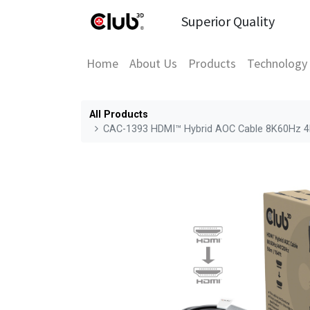
Superior Quality
Home
About Us
Products
Technology
All Products
CAC-1393 HDMI™ Hybrid AOC Cable 8K60Hz 