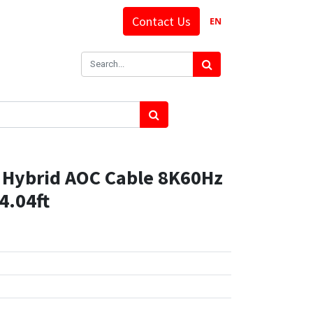
Contact Us
EN
Hybrid AOC Cable 8K60Hz
4.04ft