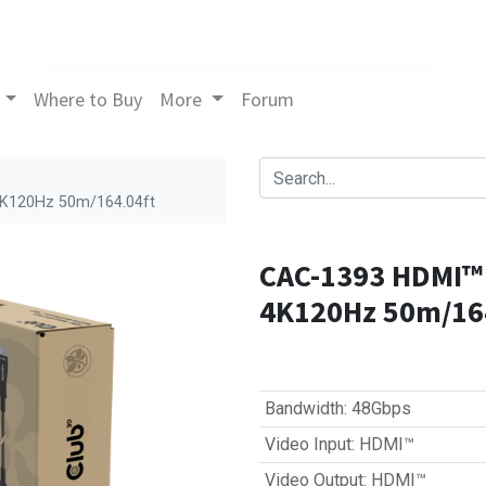
Where to Buy
More
Forum
4K120Hz 50m/164.04ft
CAC-1393 HDMI™ 
4K120Hz 50m/16
Bandwidth
:
48Gbps
Video Input
:
HDMI™
Video Output
:
HDMI™