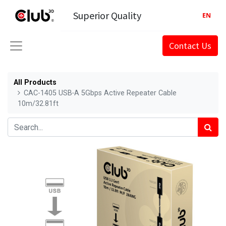
Superior Quality
EN
Contact Us
All Products
CAC-1405 USB‑A 5Gbps Active Repeater Cable
10m/32.81ft