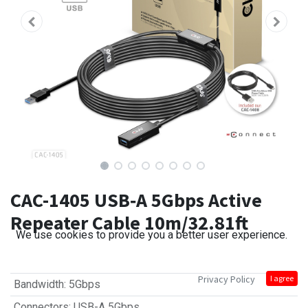
CAC-1405 USB‑A 5Gbps Active
Repeater Cable 10m/32.81ft
We use cookies to provide you a better user experience.
Privacy Policy
I agree
Bandwidth
:
5Gbps
Connectors
:
USB-A 5Gbps