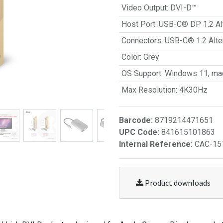
Video Output
:
DVI-D™
Host Port
:
USB-C® DP 1.2 Al
Connectors
:
USB-C® 1.2 Alt
Color
:
Grey
OS Support
:
Windows 11, ma
Max Resolution
:
4K30Hz
Barcode:
8719214471651
UPC Code:
841615101863
Internal Reference:
CAC-15
Product downloads