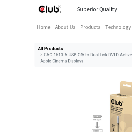
Superior Quality
Home
About Us
Products
Technology
All Products
CAC-1510-A USB‑C® to Dual Link DVI‑D Active
Apple Cinema Displays