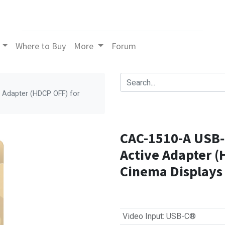
Where to Buy
More
Forum
 Adapter (HDCP OFF) for
CAC-1510-A USB‑C
Active Adapter (
Cinema Displays
Video Input
:
USB-C®