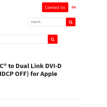
Contact Us
EN
® to Dual Link DVI‑D
HDCP OFF) for Apple