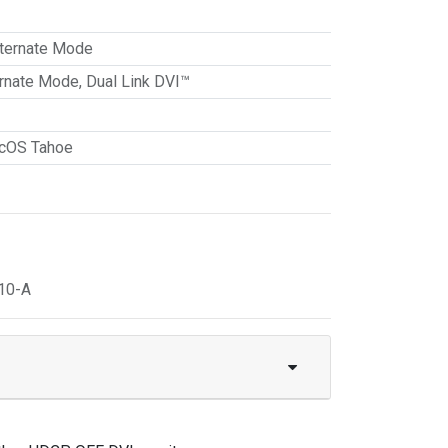
ternate Mode
ernate Mode
,
Dual Link DVI™
cOS Tahoe
10-A