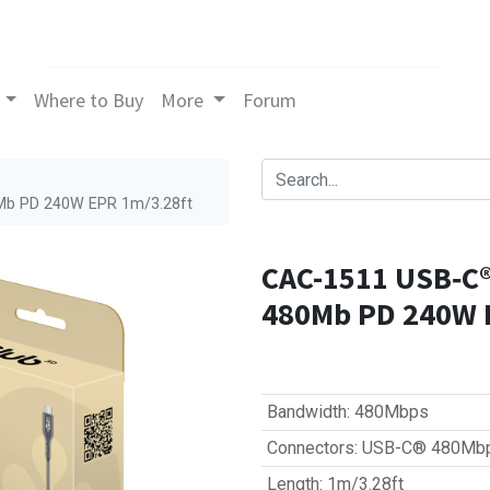
Where to Buy
More
Forum
0Mb PD 240W EPR 1m/3.28ft
CAC-1511 USB‑C® 
480Mb PD 240W 
Bandwidth
:
480Mbps
Connectors
:
USB-C® 480Mb
Length
:
1m/3.28ft