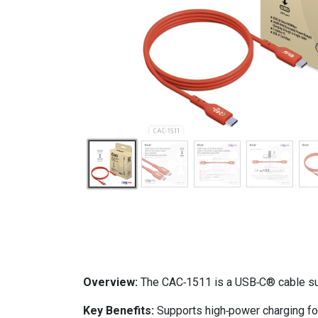
Overview:
The CAC‑1511 is a USB‑C® cable sup
Key Benefits:
Supports high‑power charging for