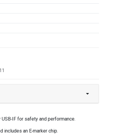
11
 USB‑IF for safety and performance.
d includes an E‑marker chip.