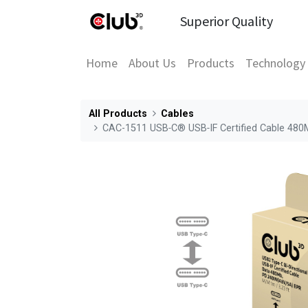
Superior Quality
Home
About Us
Products
Technology
All Products
Cables
CAC-1511 USB‑C® USB‑IF Certified Cable 48