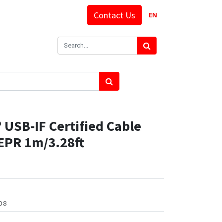
Contact Us
EN
USB‑IF Certified Cable
EPR 1m/3.28ft
ps