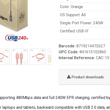
Color
:
Orange
OS Support
:
All
Single Port Power
:
240W
Certified
:
USB-IF
Barcode:
8719214472627
UPC Code:
841615102860
Internal Reference:
CAC-15
Product downloads
porting 480Mbps data and full 240W EPR charging, certified by
 laptops and tablets, backward compatible with USB 2.0 data, an