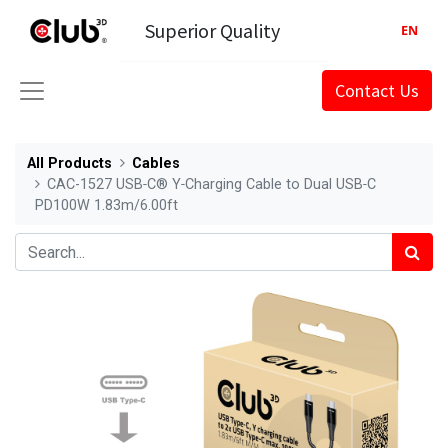
Superior Quality
EN
Contact Us
All Products
Cables
CAC-1527 USB‑C® Y‑Charging Cable to Dual USB‑C
PD100W 1.83m/6.00ft