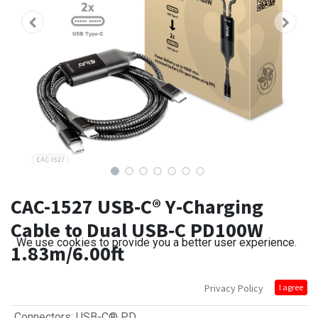
CAC-1527 USB‑C® Y‑Charging
Cable to Dual USB‑C PD100W
We use cookies to provide you a better user experience.
1.83m/6.00ft
Privacy Policy
I agree
Connectors
:
USB-C® PD