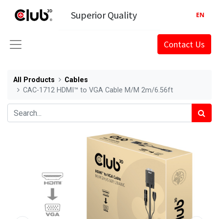
Superior Quality
EN
Contact Us
All Products
Cables
CAC-1712 HDMI™ to VGA Cable M/M 2m/6.56ft