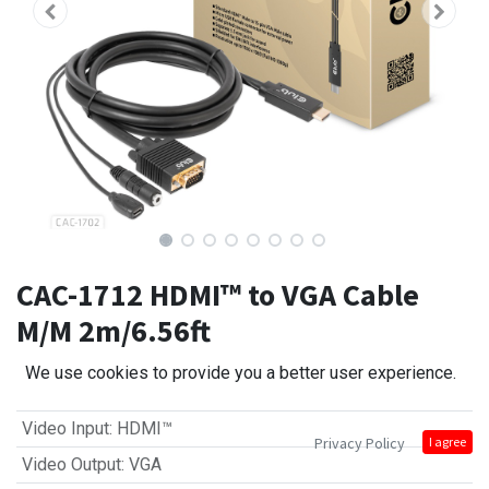
CAC-1712 HDMI™ to VGA Cable
M/M 2m/6.56ft
We use cookies to provide you a better user experience.
Video Input
:
HDMI™
Privacy Policy
I agree
Video Output
:
VGA