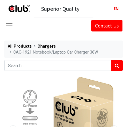
Superior Quality
EN
Contact Us
All Products
Chargers
CAC-1921 Notebook/Laptop Car Charger 36W