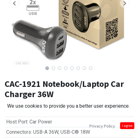
CAC-1921 Notebook/Laptop Car
Charger 36W
We use cookies to provide you a better user experience.
Host Port
:
Car Power
Privacy Policy
I agree
Connectors
:
USB-A 36W
,
USB-C® 18W