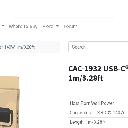
Where to Buy
More
Forum
er 140W 1m/3.28ft
CAC-1932 USB‑C®
1m/3.28ft
Host Port
:
Wall Power
Connectors
:
USB-C® 140W
Length
:
1m/3.28ft