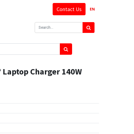
Contact Us
EN
 Laptop Charger 140W