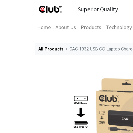
Superior Quality
Home
About Us
Products
Technology
All Products
CAC-1932 USB‑C® Laptop Charg