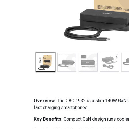
Overview:
The CAC‑1932 is a slim 140W GaN US
fast‑charging smartphones.
Key Benefits:
Compact GaN design runs cooler, 