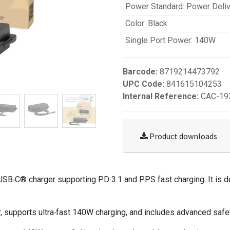
Power Standard
:
Power Deliv
Color
:
Black
Single Port Power
:
140W
Barcode:
8719214473792
UPC Code:
841615104253
Internal Reference:
CAC-19
Product downloads
B‑C® charger supporting PD 3.1 and PPS fast charging. It is d
supports ultra‑fast 140W charging, and includes advanced safet