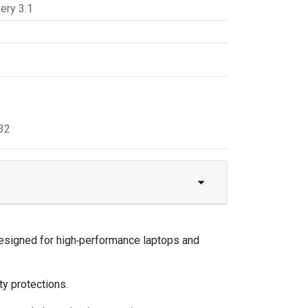
ery 3.1
32
esigned for high‑performance laptops and
y protections.