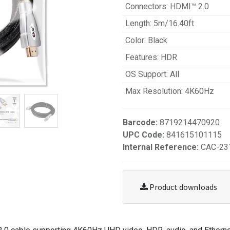
Connectors
:
HDMI™ 2.0
Length
:
5m/16.40ft
Color
:
Black
Features
:
HDR
OS Support
:
All
Max Resolution
:
4K60Hz
Barcode:
8719214470920
UPC Code:
841615101115
Internal Reference:
CAC-23
Product downloads