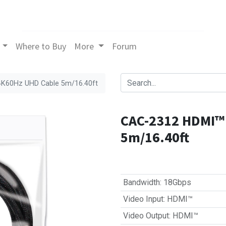
Where to Buy
More
Forum
4K60Hz UHD Cable 5m/16.40ft
CAC-2312 HDMI™ 
5m/16.40ft
Bandwidth
:
18Gbps
Video Input
:
HDMI™
Video Output
:
HDMI™