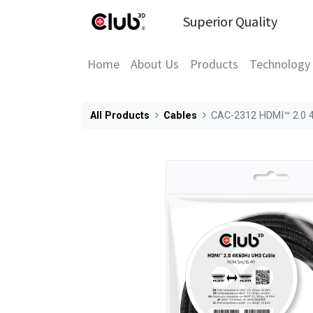
Superior Quality
Home
About Us
Products
Technology
All Products
Cables
CAC-2312 HDMI™ 2.0 