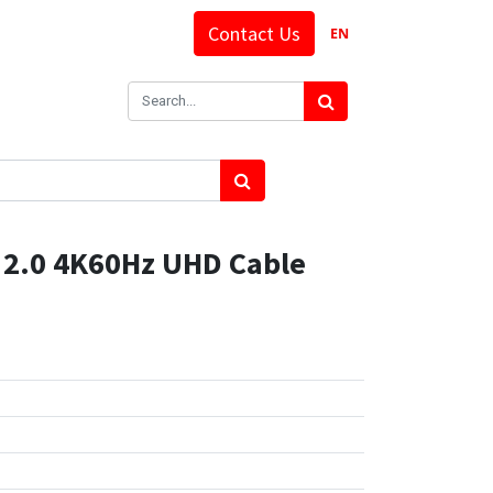
Contact Us
EN
2.0 4K60Hz UHD Cable