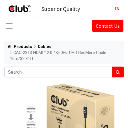
Superior Quality
EN
Contact Us
All Products
Cables
CAC-2313 HDMI™ 2.0 4K60Hz UHD RedMere Cable
10m/32.81ft