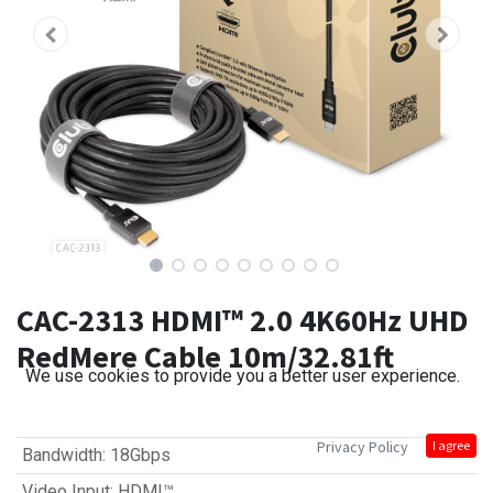
CAC-2313 HDMI™ 2.0 4K60Hz UHD
RedMere Cable 10m/32.81ft
We use cookies to provide you a better user experience.
Privacy Policy
I agree
Bandwidth
:
18Gbps
Video Input
:
HDMI™