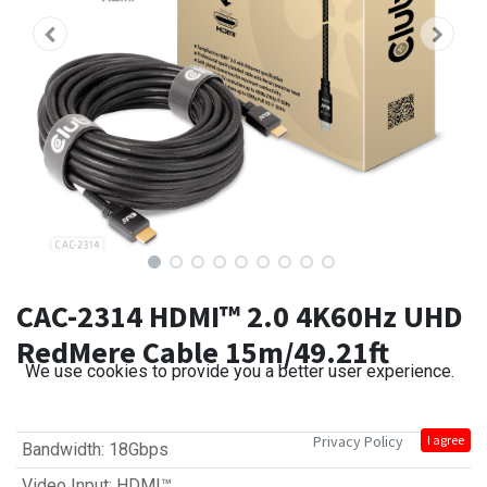
CAC-2314 HDMI™ 2.0 4K60Hz UHD
RedMere Cable 15m/49.21ft
We use cookies to provide you a better user experience.
Privacy Policy
I agree
Bandwidth
:
18Gbps
Video Input
:
HDMI™