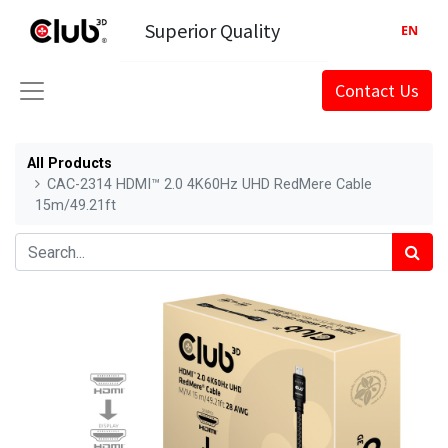
Superior Quality
EN
Contact Us
All Products
CAC-2314 HDMI™ 2.0 4K60Hz UHD RedMere Cable
15m/49.21ft