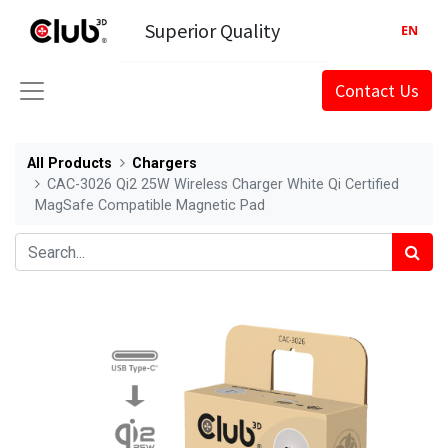
Superior Quality
EN
Contact Us
All Products
Chargers
CAC-3026 Qi2 25W Wireless Charger White Qi Certified
MagSafe Compatible Magnetic Pad