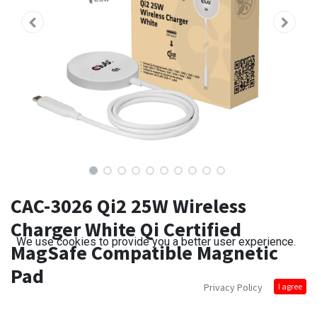
CAC-3026 Qi2 25W Wireless
Charger White Qi Certified
We use cookies to provide you a better user experience.
MagSafe Compatible Magnetic
Pad
Privacy Policy
I agree