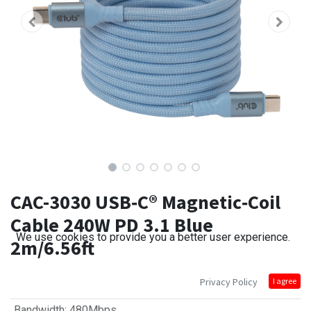
CAC-3030 USB‑C® Magnetic‑Coil
Cable 240W PD 3.1 Blue
We use cookies to provide you a better user experience.
2m/6.56ft
Privacy Policy
I agree
Bandwidth
:
480Mbps