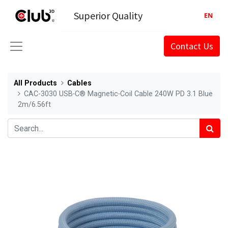
Superior Quality
EN
Contact Us
All Products
Cables
CAC-3030 USB‑C® Magnetic‑Coil Cable 240W PD 3.1 Blue
2m/6.56ft