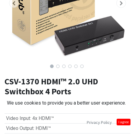
CSV-1370 HDMI™ 2.0 UHD
Switchbox 4 Ports
We use cookies to provide you a better user experience.
Video Input
:
4x HDMI™
Privacy Policy
I agree
Video Output
:
HDMI™