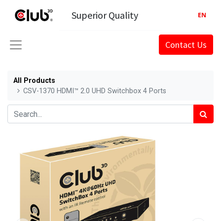
Superior Quality
EN
Contact Us
All Products
CSV-1370 HDMI™ 2.0 UHD Switchbox 4 Ports