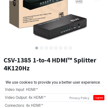
CSV-1385 1‑to‑4 HDMI™ Splitter
4K120Hz
We use cookies to provide you a better user experience.
Video Input
:
HDMI™
Video Output
:
4x HDMI™
Privacy Policy
I agree
Connectors
:
4x HDMI™