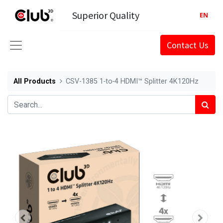
Superior Quality
EN
Contact Us
All Products
CSV-1385 1‑to‑4 HDMI™ Splitter 4K120Hz