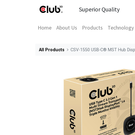
Superior Quality
Home
About Us
Products
Technology
All Products
CSV-1550 USB‑C® MST Hub Displa