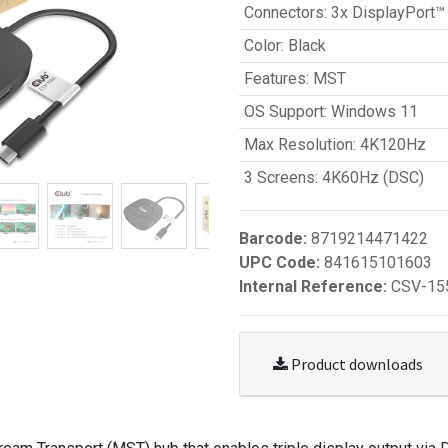
Connectors
:
3x DisplayPort™
Color
:
Black
Features
:
MST
OS Support
:
Windows 11
Max Resolution
:
4K120Hz
3 Screens
:
4K60Hz (DSC)
Barcode:
8719214471422
UPC Code:
841615101603
Internal Reference:
CSV-15
Product downloads