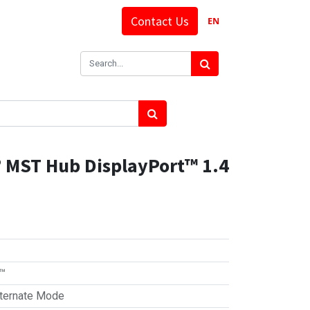
Contact Us
EN
 MST Hub DisplayPort™ 1.4
t™
ternate Mode