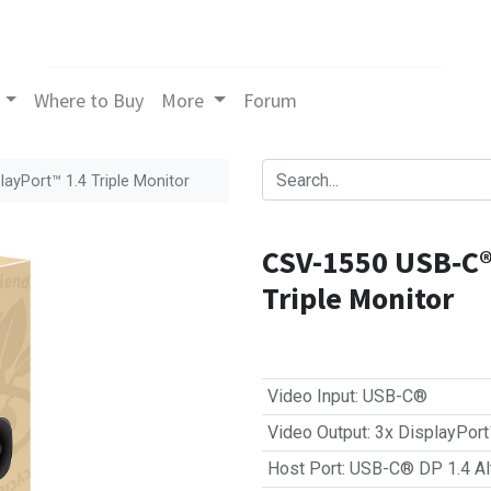
Where to Buy
More
Forum
yPort™ 1.4 Triple Monitor
CSV-1550 USB‑C®
Triple Monitor
Video Input
:
USB-C®
Video Output
:
3x DisplayPor
Host Port
:
USB-C® DP 1.4 Al