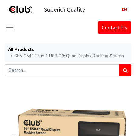
Superior Quality
EN
Contact Us
All Products
CSV-2540 14‑in‑1 USB‑C® Quad Display Docking Station