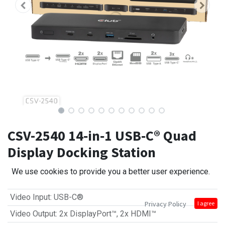
CSV-2540 14‑in‑1 USB‑C® Quad
Display Docking Station
We use cookies to provide you a better user experience.
Video Input
:
USB-C®
Privacy Policy
I agree
Video Output
:
2x DisplayPort™
,
2x HDMI™