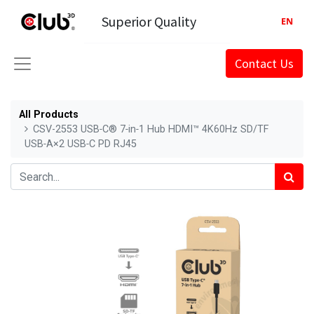
Superior Quality
EN
Contact Us
All Products
CSV-2553 USB‑C® 7‑in‑1 Hub HDMI™ 4K60Hz SD/TF
USB‑A×2 USB‑C PD RJ45