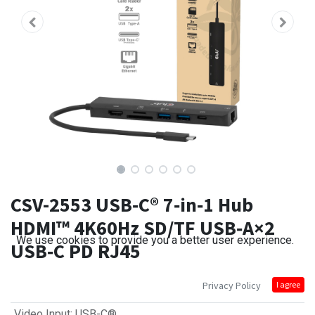
CSV-2553 USB‑C® 7‑in‑1 Hub
HDMI™ 4K60Hz SD/TF USB‑A×2
We use cookies to provide you a better user experience.
USB‑C PD RJ45
Privacy Policy
I agree
Video Input
:
USB-C®