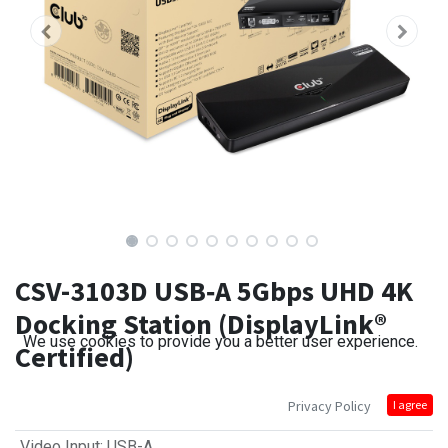
CSV-3103D USB‑A 5Gbps UHD 4K
Docking Station (DisplayLink®
We use cookies to provide you a better user experience.
Certified)
Privacy Policy
I agree
Video Input
:
USB-A