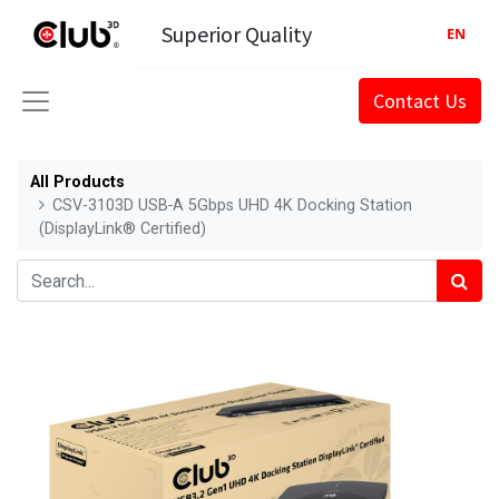
Superior Quality
EN
Contact Us
All Products
CSV-3103D USB‑A 5Gbps UHD 4K Docking Station
(DisplayLink® Certified)