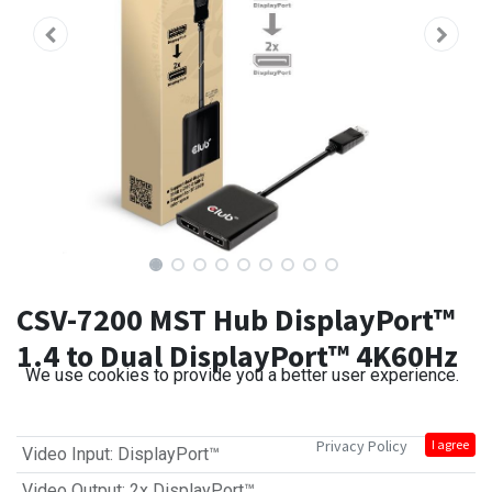
CSV-7200 MST Hub DisplayPort™
1.4 to Dual DisplayPort™ 4K60Hz
We use cookies to provide you a better user experience.
Privacy Policy
I agree
Video Input
:
DisplayPort™
Video Output
:
2x DisplayPort™