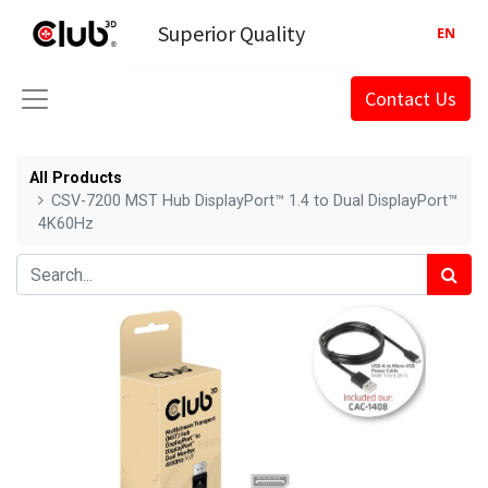
Superior Quality
EN
Contact Us
All Products
CSV-7200 MST Hub DisplayPort™ 1.4 to Dual DisplayPort™
4K60Hz