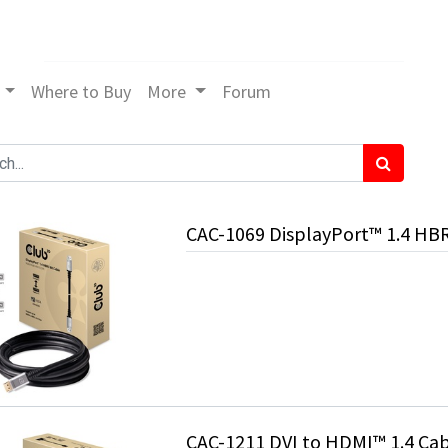
Where to Buy
More
Forum
CAC-1069 DisplayPort™ 1.4 HB
CAC-1211 DVI to HDMI™ 1.4 Cab