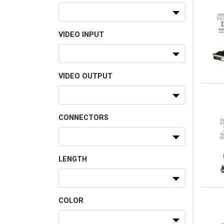
VIDEO INPUT
VIDEO OUTPUT
CONNECTORS
LENGTH
COLOR