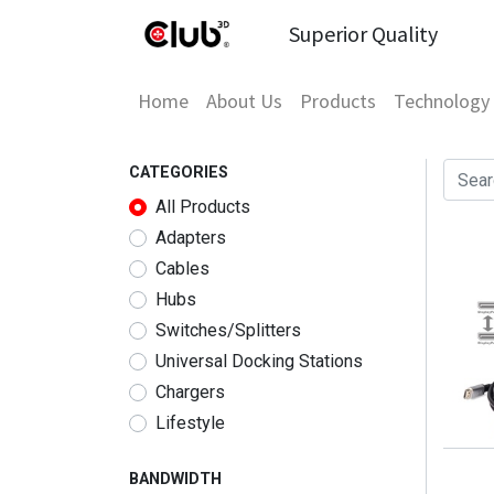
Superior Quality
Home
About Us
Products
Technology
CATEGORIES
All Products
Adapters
Cables
Hubs
Switches/Splitters
Universal Docking Stations
Chargers
Lifestyle
BANDWIDTH