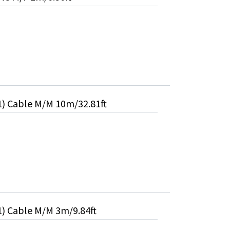
1) Cable M/M 10m/32.81ft
1) Cable M/M 3m/9.84ft