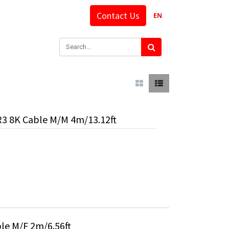
Contact Us
EN
R3 8K Cable M/M 4m/13.12ft
le M/F 2m/6.56ft