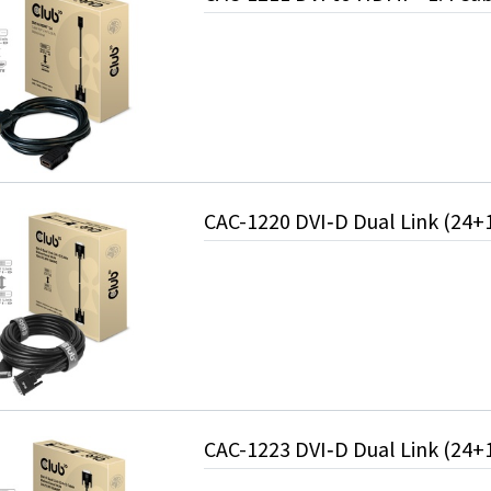
CAC-1220 DVI‑D Dual Link (24+
CAC-1223 DVI‑D Dual Link (24+