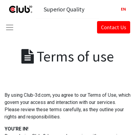
Superior Quality
EN
Contact Us
Terms of use
By using Club-3d.com, you agree to our Terms of Use, which
govern your access and interaction with our services.
Please review these terms carefully, as they outline your
rights and responsibilities.
YOU’RE IN!