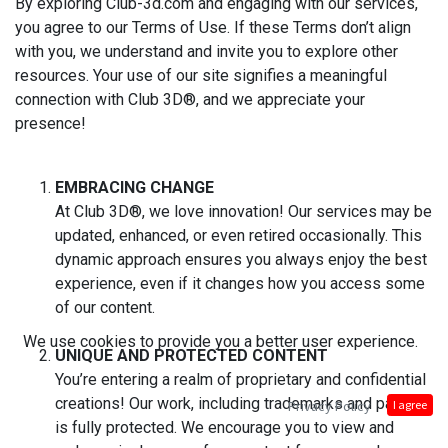
By exploring Club-3d.com and engaging with our services,
you agree to our Terms of Use. If these Terms don’t align
with you, we understand and invite you to explore other
resources. Your use of our site signifies a meaningful
connection with Club 3D®, and we appreciate your
presence!
EMBRACING CHANGE
At Club 3D®, we love innovation! Our services may be
updated, enhanced, or even retired occasionally. This
dynamic approach ensures you always enjoy the best
experience, even if it changes how you access some
of our content.
We use cookies to provide you a better user experience.
UNIQUE AND PROTECTED CONTENT
You’re entering a realm of proprietary and confidential
creations! Our work, including trademarks and patents,
Privacy Policy
I agree
is fully protected. We encourage you to view and