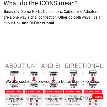
What do the ICONS mean?
Basically:
Some Ports, Connectors, Cables and Adapters,
are a one way signal connection. Other go both ways. It's all
about
Uni- and Bi-Directional.
We use cookies to provide you a better user experience.
Privacy Policy
I agree