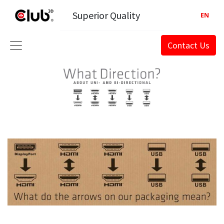
Superior Quality
EN
Contact Us