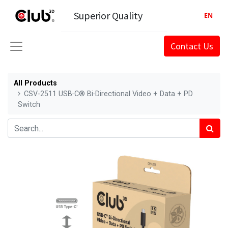
Superior Quality
EN
Contact Us
All Products
CSV-2511 USB‑C® Bi‑Directional Video + Data + PD
Switch