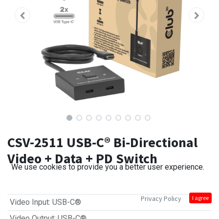
CSV-2511 USB‑C® Bi‑Directional
Video + Data + PD Switch
We use cookies to provide you a better user experience.
Privacy Policy
I agree
Video Input
:
USB-C®
Video Output
:
USB-C®